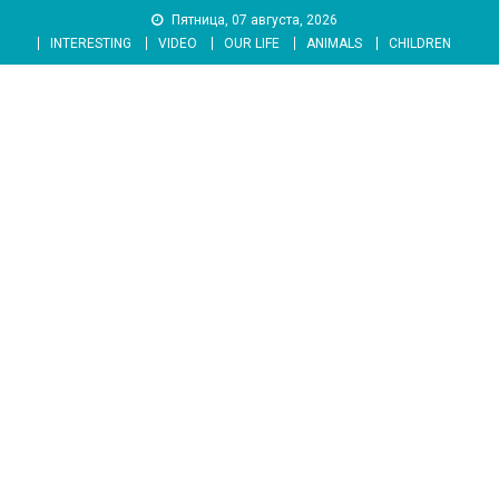
Skip
Пятница, 07 августа, 2026
to
INTERESTING
VIDEO
OUR LIFE
ANIMALS
CHILDREN
content