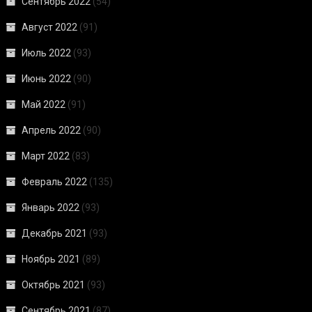
Сентябрь 2022
(54)
Август 2022
(91)
Июль 2022
(93)
Июнь 2022
(90)
Май 2022
(91)
Апрель 2022
(90)
Март 2022
(83)
Февраль 2022
(135)
Январь 2022
(93)
Декабрь 2021
(93)
Ноябрь 2021
(89)
Октябрь 2021
(93)
Сентябрь 2021
(87)