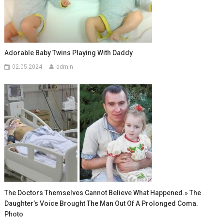
Adorable Baby Twins Playing With Daddy
02.05.2024
admin
The Doctors Themselves Cannot Believe What Happened.» The
Daughter’s Voice Brought The Man Out Of A Prolonged Coma.
Photo