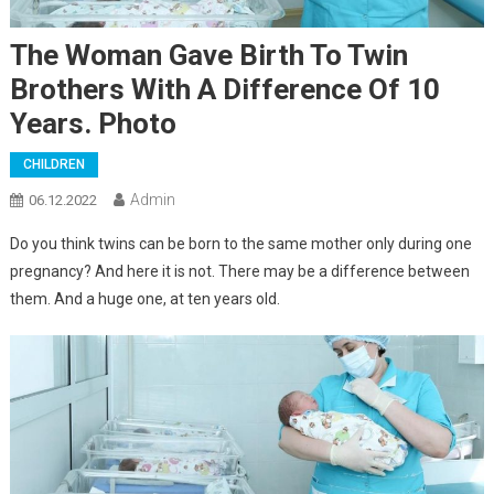
The Woman Gave Birth To Twin
Brothers With A Difference Of 10
Years. Photo
CHILDREN
Admin
06.12.2022
Do you think twins can be born to the same mother only during one
pregnancy? And here it is not. There may be a difference between
them. And a huge one, at ten years old.