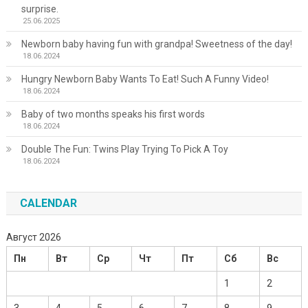
surprise.
25.06.2025
Newborn baby having fun with grandpa! Sweetness of the day!
18.06.2024
Hungry Newborn Baby Wants To Eat! Such A Funny Video!
18.06.2024
Baby of two months speaks his first words
18.06.2024
Double The Fun: Twins Play Trying To Pick A Toy
18.06.2024
CALENDAR
Август 2026
Пн
Вт
Ср
Чт
Пт
Сб
Вс
1
2
3
4
5
6
7
8
9