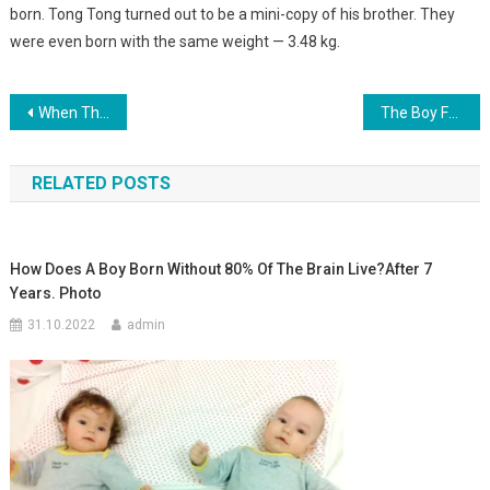
born. Tong Tong turned out to be a mini-copy of his brother. They
were even born with the same weight — 3.48 kg.
Навигация
When The Boy Was Born, Everyone Who Was In The Delivery Room Turned Pale! Look What This Kid Was Holding In His Hand. photo
The Boy Found A Child Abandoned By His Parents On The Playground. And 18 Years Later…
по
RELATED POSTS
записям
How Does A Boy Born Without 80% Of The Brain Live?After 7
Years. Photo
31.10.2022
admin