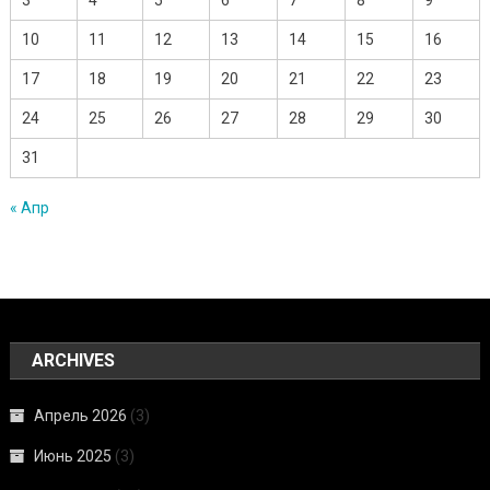
10
11
12
13
14
15
16
17
18
19
20
21
22
23
24
25
26
27
28
29
30
31
« Апр
ARCHIVES
Апрель 2026
(3)
Июнь 2025
(3)