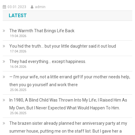
03.01.2023
admin
LATEST
The Warmth That Brings Life Back
19.04.2026
You hid the truth… but your little daughter said it out loud
17.04.2026
They had everything… except happiness.
16.04.2026
— I’m your wife, not a little errand girl! If your mother needs help,
then you go yourself and work there
25.06.2025
In 1980, A Blind Child Was Thrown Into My Life; I Raised Him As
My Own, But I Never Expected What Would Happen To Him.
25.06.2025
The brazen sister already planned her anniversary party at my
summer house, putting me on the staff list. But I gave her a