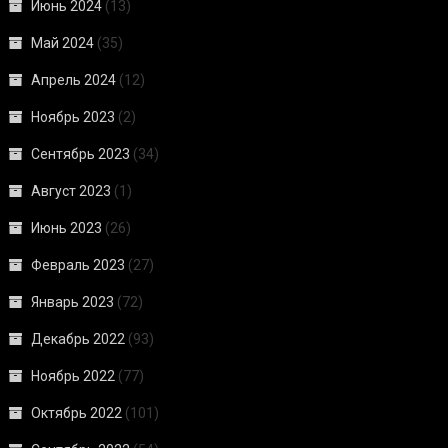
Июнь 2024
(13)
Май 2024
(35)
Апрель 2024
(12)
Ноябрь 2023
(2)
Сентябрь 2023
(34)
Август 2023
(1)
Июнь 2023
(26)
Февраль 2023
(27)
Январь 2023
(72)
Декабрь 2022
(93)
Ноябрь 2022
(77)
Октябрь 2022
(101)