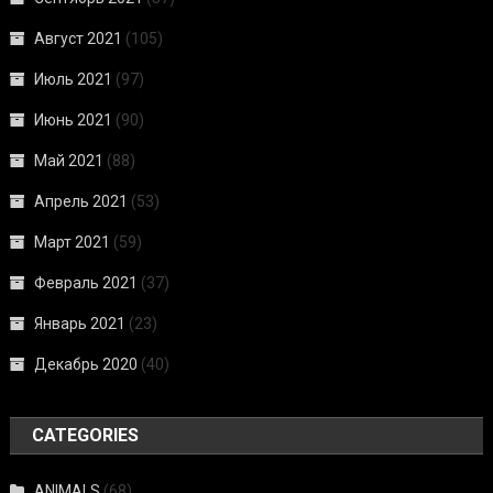
Август 2021
(105)
Июль 2021
(97)
Июнь 2021
(90)
Май 2021
(88)
Апрель 2021
(53)
Март 2021
(59)
Февраль 2021
(37)
Январь 2021
(23)
Декабрь 2020
(40)
CATEGORIES
ANIMALS
(68)