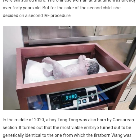
over forty years old. But for the sake of the second child, she
decided on a second IVF procedure.
In the middle of 2020, a boy Tong Tong was also born by Caesarean
section. It turned out that the most viable embryo turned out to be
genetically identical to the one from which the firstborn Wang was