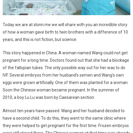
Today we are at slonn.me we will share with you an incredible story
of how a woman gave birth to twin brothers with a difference of 10
years, and this is not fiction, but science.
This story happened in China. A woman named Wang could not get
pregnant for a long time. Doctors found out that she had a blockage
of the fallopian tubes. The only possible way out for her was to do
IVF. Several embryos from her husband’s semen and Wang’s own
eggs were grown artificially. One of them was planted for a woman.
Soon the Chinese woman became pregnant. In the summer of
2010, a boy Lu Lu was born by Caesarean section.
Almost ten years have passed. Wang and her husband decided to
have a second child. To do this, they went to the same clinic where
they were helped to get pregnant for the first time. Frozen embryos
were still stored there. The Chinese woman at that time was already