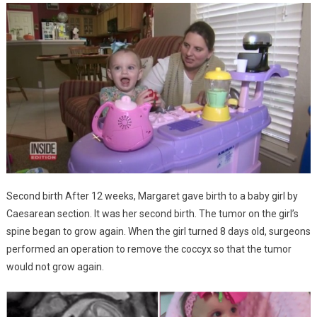
Second birth After 12 weeks, Margaret gave birth to a baby girl by
Caesarean section. It was her second birth. The tumor on the girl’s
spine began to grow again. When the girl turned 8 days old, surgeons
performed an operation to remove the coccyx so that the tumor
would not grow again.