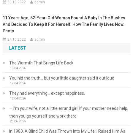
30.10.2022
admin
11 Years Ago, 52-Year-Old Woman Found A Baby In The Bushes
And Decided To Keep It For Herself. How The Family Lives Now.
Photo
24.10.2022
admin
LATEST
The Warmth That Brings Life Back
19.04.2026
You hid the truth… but your little daughter said it out loud
17.04.2026
They had everything… except happiness.
16.04.2026
— I’m your wife, not a little errand girl! If your mother needs help,
then you go yourself and work there
25.06.2025
In 1980, A Blind Child Was Thrown Into My Life; I Raised Him As