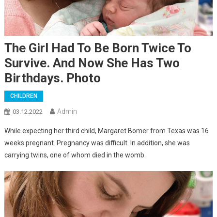
The Girl Had To Be Born Twice To
Survive. And Now She Has Two
Birthdays. Photo
CHILDREN
Admin
03.12.2022
While expecting her third child, Margaret Bomer from Texas was 16
weeks pregnant. Pregnancy was difficult. In addition, she was
carrying twins, one of whom died in the womb.