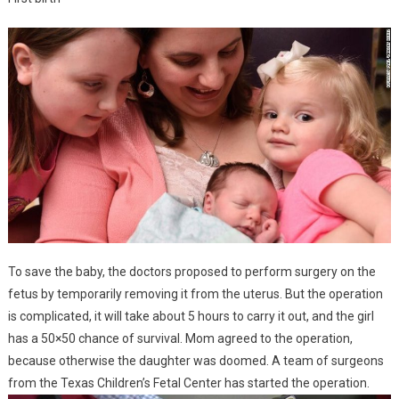
To save the baby, the doctors proposed to perform surgery on the
fetus by temporarily removing it from the uterus. But the operation
is complicated, it will take about 5 hours to carry it out, and the girl
has a 50×50 chance of survival. Mom agreed to the operation,
because otherwise the daughter was doomed. A team of surgeons
from the Texas Children’s Fetal Center has started the operation.