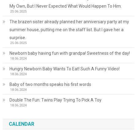
My Own, But I Never Expected What Would Happen To Him.
25.06.2025
The brazen sister already planned her anniversary party at my
summer house, putting me on the staff list. But I gave her a
surprise.
25.06.2025
Newborn baby having fun with grandpa! Sweetness of the day!
18.06.2024
Hungry Newborn Baby Wants To Eat! Such A Funny Video!
18.06.2024
Baby of two months speaks his first words
18.06.2024
Double The Fun: Twins Play Trying To Pick A Toy
18.06.2024
CALENDAR