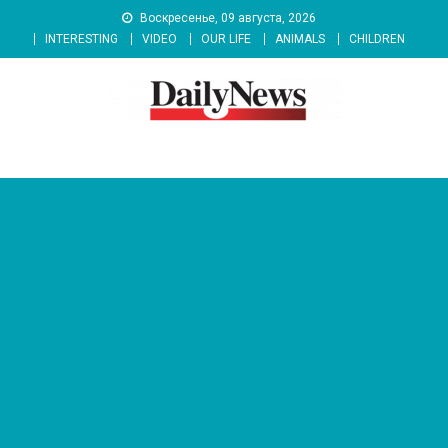
Skip
Воскресенье, 09 августа, 2026
to
INTERESTING
VIDEO
OUR LIFE
ANIMALS
CHILDREN
content
News 92 Daily
No.1 News Portal