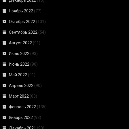
Декабрь 2022
(93)
Ноябрь 2022
(77)
Октябрь 2022
(101)
Сентябрь 2022
(54)
Август 2022
(91)
Июль 2022
(93)
Июнь 2022
(90)
Май 2022
(91)
Апрель 2022
(90)
Март 2022
(83)
Февраль 2022
(135)
Январь 2022
(93)
Декабрь 2021
(93)