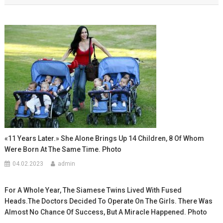
записям
«11 Years Later.» She Alone Brings Up 14 Children, 8 Of Whom
Were Born At The Same Time. Photo
04.02.2023
admin
For A Whole Year, The Siamese Twins Lived With Fused
Heads.The Doctors Decided To Operate On The Girls. There Was
Almost No Chance Of Success, But A Miracle Happened. Photo