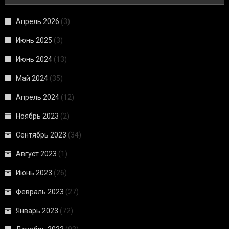
Апрель 2026
(3)
Июнь 2025
(3)
Июнь 2024
(13)
Май 2024
(35)
Апрель 2024
(12)
Ноябрь 2023
(2)
Сентябрь 2023
(34)
Август 2023
(1)
Июнь 2023
(26)
Февраль 2023
(27)
Январь 2023
(72)