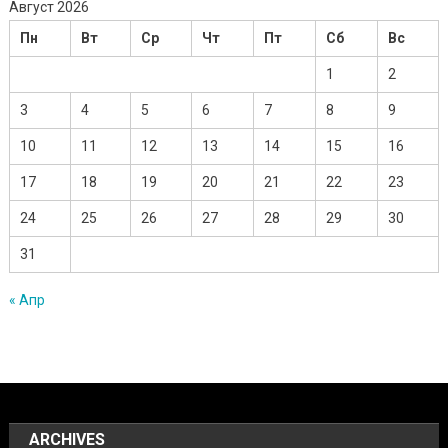
Август 2026
Пн
Вт
Ср
Чт
Пт
Сб
Вс
1
2
3
4
5
6
7
8
9
10
11
12
13
14
15
16
17
18
19
20
21
22
23
24
25
26
27
28
29
30
31
« Апр
ARCHIVES