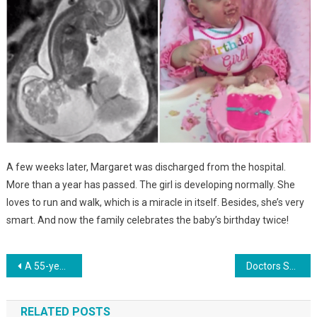
A few weeks later, Margaret was discharged from the hospital.
More than a year has passed. The girl is developing normally. She
loves to run and walk, which is a miracle in itself. Besides, she’s very
smart. And now the family celebrates the baby’s birthday twice!
Навигация
A 55-year-old woman has become the oldest woman to give birth to triplets, but in fact they are grandchildren. Photo
Doctors Saved The Child, Whose Birth Weight Was Only 340 Grams. She Is Already 3 Years Old. photo
по
RELATED POSTS