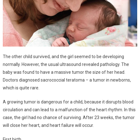
The other child survived, and the girl seemed to be developing
normally. However, the usual ultrasound revealed pathology. The
baby was found to have a massive tumor the size of her head.
Doctors diagnosed sacrococcial teratoma – a tumor in newborns,
which is quite rare.
A growing tumor is dangerous for a child, because it disrupts blood
circulation and can lead to a malfunction of the heart rhythm. In this
case, the girl had no chance of surviving. After 23 weeks, the tumor
will close her heart, and heart failure will occur.
First birth