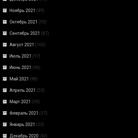
Ноябрь 2021
(89)
Октябрь 2021
(93)
Сентябрь 2021
(87)
Август 2021
(105)
Июль 2021
(97)
Июнь 2021
(90)
Май 2021
(88)
Апрель 2021
(53)
Март 2021
(59)
Февраль 2021
(37)
Январь 2021
(23)
Декабрь 2020
(40)