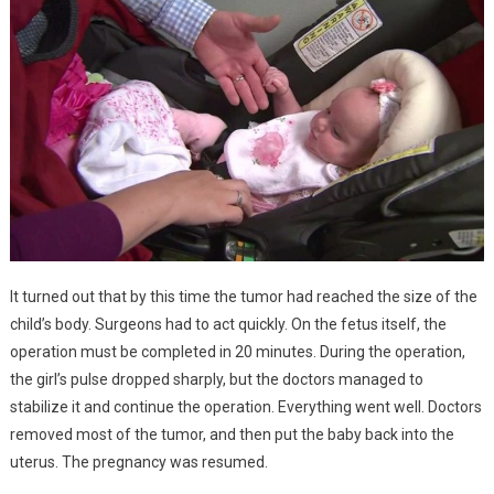
It turned out that by this time the tumor had reached the size of the
child’s body. Surgeons had to act quickly. On the fetus itself, the
operation must be completed in 20 minutes. During the operation,
the girl’s pulse dropped sharply, but the doctors managed to
stabilize it and continue the operation. Everything went well. Doctors
removed most of the tumor, and then put the baby back into the
uterus. The pregnancy was resumed.