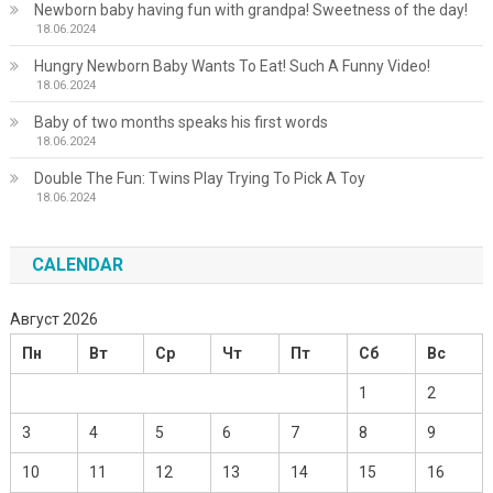
Newborn baby having fun with grandpa! Sweetness of the day!
18.06.2024
Hungry Newborn Baby Wants To Eat! Such A Funny Video!
18.06.2024
Baby of two months speaks his first words
18.06.2024
Double The Fun: Twins Play Trying To Pick A Toy
18.06.2024
CALENDAR
Август 2026
Пн
Вт
Ср
Чт
Пт
Сб
Вс
1
2
3
4
5
6
7
8
9
10
11
12
13
14
15
16