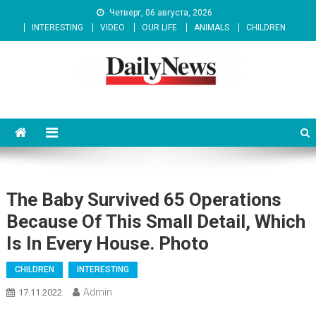
Skip
Четверг, 06 августа, 2026
to
INTERESTING
VIDEO
OUR LIFE
ANIMALS
CHILDREN
content
News 92 Daily
No.1 News Portal
The Baby Survived 65 Operations
Because Of This Small Detail, Which
Is In Every House. Photo
CHILDREN
INTERESTING
Admin
17.11.2022