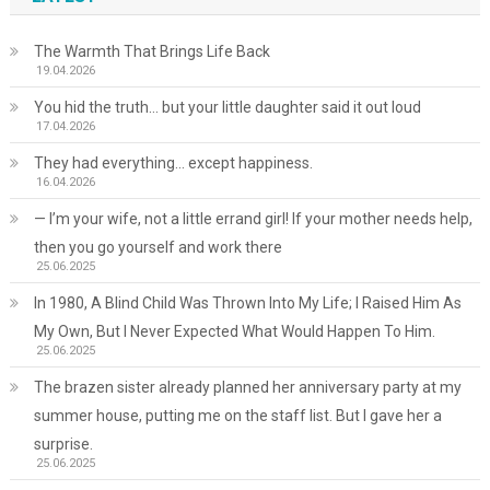
The Warmth That Brings Life Back
19.04.2026
You hid the truth… but your little daughter said it out loud
17.04.2026
They had everything… except happiness.
16.04.2026
— I’m your wife, not a little errand girl! If your mother needs help,
then you go yourself and work there
25.06.2025
In 1980, A Blind Child Was Thrown Into My Life; I Raised Him As
My Own, But I Never Expected What Would Happen To Him.
25.06.2025
The brazen sister already planned her anniversary party at my
summer house, putting me on the staff list. But I gave her a
surprise.
25.06.2025