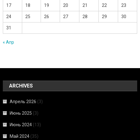
17
18
19
20
21
22
23
24
25
26
27
28
29
30
31
« Апр
ARCHIVES
Апрель 2026
(3)
Июнь 2025
(3)
Июнь 2024
(13)
Май 2024
(35)