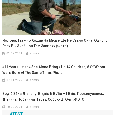
Чоловік Таємно Ходив На Місце, Де Не Стало Сина: Одного
Разу Він Знайшов Там Записку (Фото)
01.02.2021
admin
«11 Years Later.» She Alone Brings Up 14 Children, 8 Of Whom
Were Born At The Same Time. Photo
07.11.2022
admin
Водій Збив Дівчину, Відніс Її В Ліс — І Втік. Прокинувшись,
Дівчина Побачила Перед Собою Ці Очі …ФОТО
10.09.2021
admin
LATEST