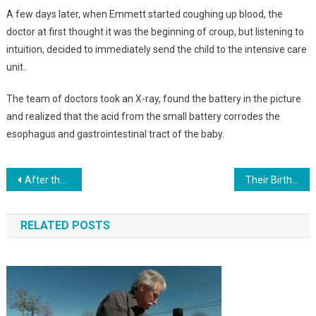
A few days later, when Emmett started coughing up blood, the
doctor at first thought it was the beginning of croup, but listening to
intuition, decided to immediately send the child to the intensive care
unit.
The team of doctors took an X-ray, found the battery in the picture
and realized that the acid from the small battery corrodes the
esophagus and gastrointestinal tract of the baby.
Навигация
After the death of his wife, the 31-year-old raised 6 children alone. Just look at HOW he was rewarded by fate…Photo
Their Birth Became A Sensation. Identical Triplet Girls Were Born In 1987. Just Look At How They Look Today. Photo
по
RELATED POSTS
записям