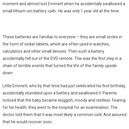
moment and almost lost Emmett when he accidentally swallowed a
small lithium-ion battery «pill». He was only 1 year old at the time.
These batteries are familiar to everyone – they are small circles in
the form of nickel tablets, which are often used in watches,
calculators and other small devices. Then such a battery
accidentally fell out of the DVD remote. This was the first step in a
chain of terrible events that turned the life of this family upside
down
Little Emmett, who by that time had just celebrated his first birthday,
accidentally stumbled upon a battery and swallowed it. Parents
noticed that the baby became sluggish, moody and restless. Fearing
for his health, they went to the hospital for an examination. The
doctor told them that it was most likely a common cold. And assured
that he would recover soon.