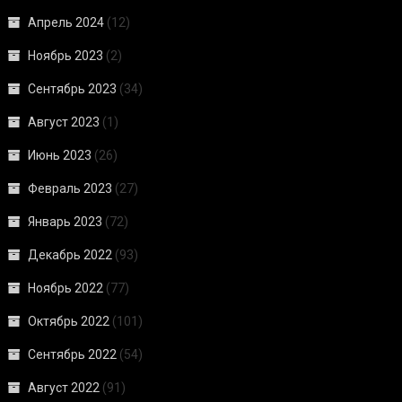
Апрель 2024
(12)
Ноябрь 2023
(2)
Сентябрь 2023
(34)
Август 2023
(1)
Июнь 2023
(26)
Февраль 2023
(27)
Январь 2023
(72)
Декабрь 2022
(93)
Ноябрь 2022
(77)
Октябрь 2022
(101)
Сентябрь 2022
(54)
Август 2022
(91)