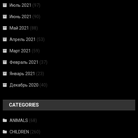
Июль 2021
(97)
Июнь 2021
(90)
Май 2021
(88)
Апрель 2021
(53)
Март 2021
(59)
Февраль 2021
(37)
Январь 2021
(23)
Декабрь 2020
(40)
CATEGORIES
ANIMALS
(68)
CHILDREN
(260)