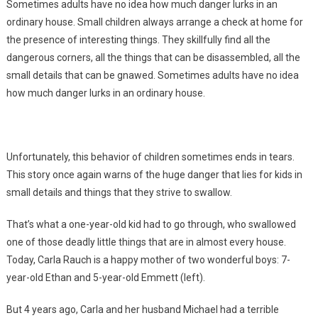
Sometimes adults have no idea how much danger lurks in an
ordinary house. Small children always arrange a check at home for
the presence of interesting things. They skillfully find all the
dangerous corners, all the things that can be disassembled, all the
small details that can be gnawed. Sometimes adults have no idea
how much danger lurks in an ordinary house.
Unfortunately, this behavior of children sometimes ends in tears.
This story once again warns of the huge danger that lies for kids in
small details and things that they strive to swallow.
That’s what a one-year-old kid had to go through, who swallowed
one of those deadly little things that are in almost every house.
Today, Carla Rauch is a happy mother of two wonderful boys: 7-
year-old Ethan and 5-year-old Emmett (left).
But 4 years ago, Carla and her husband Michael had a terrible