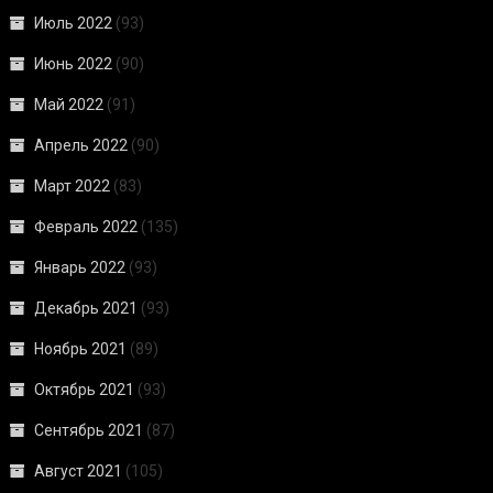
Июль 2022
(93)
Июнь 2022
(90)
Май 2022
(91)
Апрель 2022
(90)
Март 2022
(83)
Февраль 2022
(135)
Январь 2022
(93)
Декабрь 2021
(93)
Ноябрь 2021
(89)
Октябрь 2021
(93)
Сентябрь 2021
(87)
Август 2021
(105)