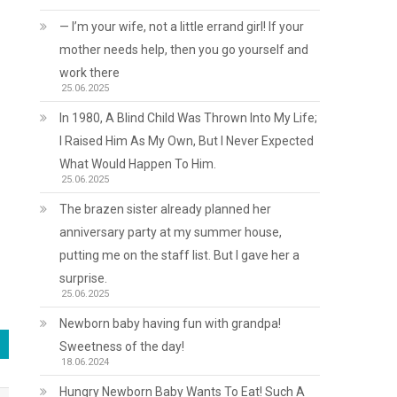
— I’m your wife, not a little errand girl! If your
mother needs help, then you go yourself and
work there
25.06.2025
In 1980, A Blind Child Was Thrown Into My Life;
I Raised Him As My Own, But I Never Expected
What Would Happen To Him.
25.06.2025
The brazen sister already planned her
anniversary party at my summer house,
putting me on the staff list. But I gave her a
surprise.
25.06.2025
Newborn baby having fun with grandpa!
Sweetness of the day!
18.06.2024
Hungry Newborn Baby Wants To Eat! Such A