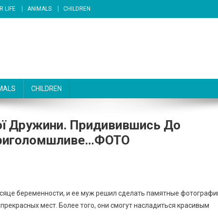
R LIFE
ANIMALS
CHILDREN
MALS
CHILDREN
ої Дружини. Придивившись До
 Приголомшливе…ФОТО
есяце беременности, и ее муж решил сделать памятные фотографи
 прекрасных мест. Более того, они смогут насладиться красивым