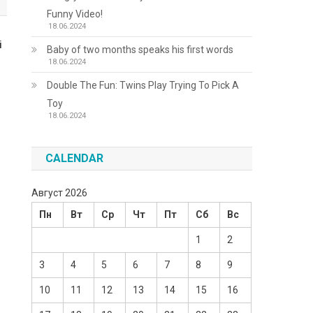
Funny Video!
18.06.2024
і
Baby of two months speaks his first words
18.06.2024
Double The Fun: Twins Play Trying To Pick A
Toy
18.06.2024
CALENDAR
Август 2026
Пн
Вт
Ср
Чт
Пт
Сб
Вс
1
2
3
4
5
6
7
8
9
10
11
12
13
14
15
16