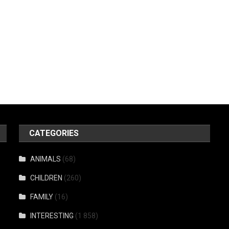
CATEGORIES
ANIMALS
(68)
CHILDREN
(260)
FAMILY
(16)
INTERESTING
(1 858)