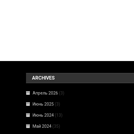
ARCHIVES
Апрель 2026
(3)
Июнь 2025
(3)
Июнь 2024
(13)
Май 2024
(35)