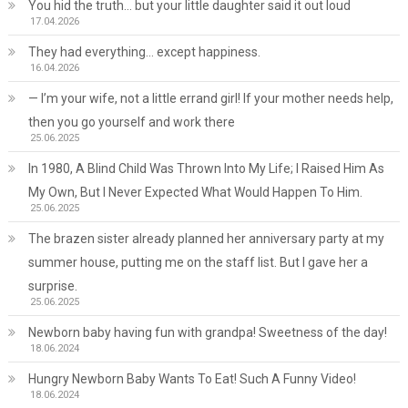
You hid the truth… but your little daughter said it out loud
17.04.2026
They had everything… except happiness.
16.04.2026
— I’m your wife, not a little errand girl! If your mother needs help,
then you go yourself and work there
25.06.2025
In 1980, A Blind Child Was Thrown Into My Life; I Raised Him As
My Own, But I Never Expected What Would Happen To Him.
25.06.2025
The brazen sister already planned her anniversary party at my
summer house, putting me on the staff list. But I gave her a
surprise.
25.06.2025
Newborn baby having fun with grandpa! Sweetness of the day!
18.06.2024
Hungry Newborn Baby Wants To Eat! Such A Funny Video!
18.06.2024