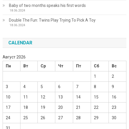
Baby of two months speaks his first words
18.06.2024
Double The Fun: Twins Play Trying To Pick A Toy
18.06.2024
CALENDAR
Август 2026
Пн
Вт
Ср
Чт
Пт
Сб
Вс
1
2
3
4
5
6
7
8
9
10
11
12
13
14
15
16
17
18
19
20
21
22
23
24
25
26
27
28
29
30
31