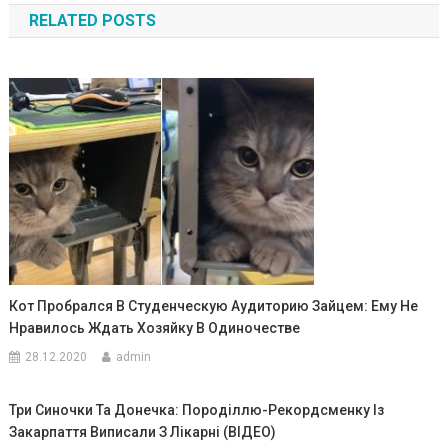
RELATED POSTS
записям
Кот Пробрался В Студенческую Аудиторию Зайцем: Ему Не
Нравилось Ждать Хозяйку В Одиночестве
28.12.2020
admin
Три Синочки Та Донечка: Породіллю-Рекордсменку Із
Закарпаття Виписали З Лікарні (ВІДЕО)