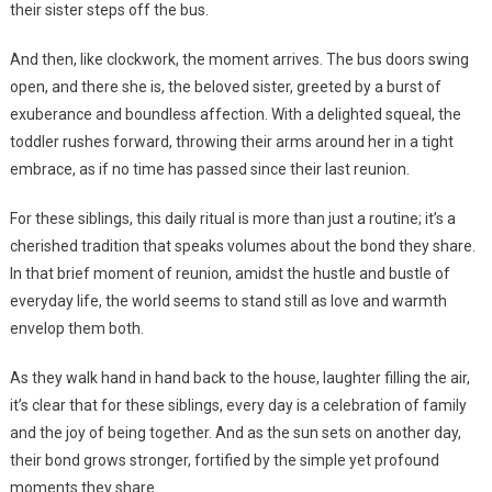
their sister steps off the bus.
And then, like clockwork, the moment arrives. The bus doors swing
open, and there she is, the beloved sister, greeted by a burst of
exuberance and boundless affection. With a delighted squeal, the
toddler rushes forward, throwing their arms around her in a tight
embrace, as if no time has passed since their last reunion.
For these siblings, this daily ritual is more than just a routine; it’s a
cherished tradition that speaks volumes about the bond they share.
In that brief moment of reunion, amidst the hustle and bustle of
everyday life, the world seems to stand still as love and warmth
envelop them both.
As they walk hand in hand back to the house, laughter filling the air,
it’s clear that for these siblings, every day is a celebration of family
and the joy of being together. And as the sun sets on another day,
their bond grows stronger, fortified by the simple yet profound
moments they share.