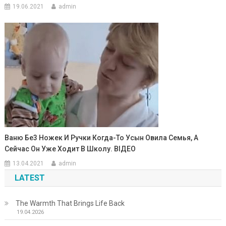
19.06.2021
admin
Ваню Бe3 Ножек И Ручки Когда-То Усын Овила Семья, А
Сейчас Он Уже Ходит В Школу. ВIДЕО
13.04.2021
admin
LATEST
The Warmth That Brings Life Back
19.04.2026