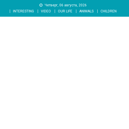
Skip
Четверг, 06 августа, 2026
to
INTERESTING
VIDEO
OUR LIFE
ANIMALS
CHILDREN
content