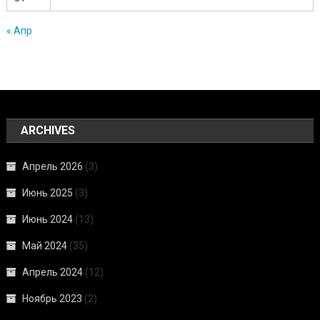
« Апр
ARCHIVES
Апрель 2026
(3)
Июнь 2025
(3)
Июнь 2024
(13)
Май 2024
(35)
Апрель 2024
(12)
Ноябрь 2023
(2)