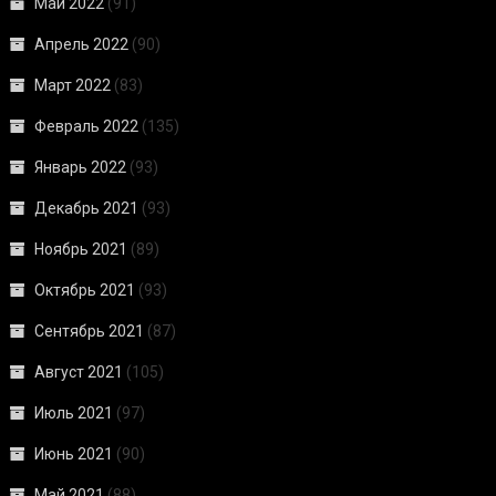
Май 2022
(91)
Апрель 2022
(90)
Март 2022
(83)
Февраль 2022
(135)
Январь 2022
(93)
Декабрь 2021
(93)
Ноябрь 2021
(89)
Октябрь 2021
(93)
Сентябрь 2021
(87)
Август 2021
(105)
Июль 2021
(97)
Июнь 2021
(90)
Май 2021
(88)