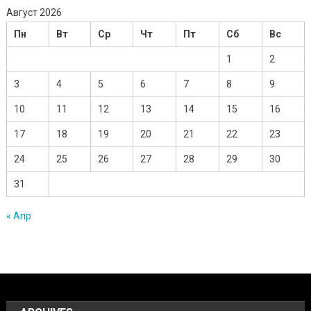
Август 2026
Пн
Вт
Ср
Чт
Пт
Сб
Вс
1
2
3
4
5
6
7
8
9
10
11
12
13
14
15
16
17
18
19
20
21
22
23
24
25
26
27
28
29
30
31
« Апр