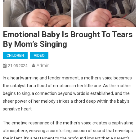
Emotional Baby Is Brought To Tears
By Mom’s Singing
CHILDREN
VIDEO
Admin
21.05.2024
In a heartwarming and tender moment, a mother’s voice becomes
the catalyst for a flood of emotions in her little one. As the mother
begins to sing, a connection beyond words is established, and the
sheer power of her melody strikes a chord deep within the baby’s
sensitive heart.
The emotive resonance of the mother’s voice creates a captivating
atmosphere, weaving a comforting cocoon of sound that envelops
the infant. It’s a testament to the profound impact that a parent’s