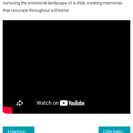
nurturing the emotional landscape of a child, creating memories
that resonate throughout a lifetime.
Навигация
Harmony Of Babble: Alexander And Elizabeth’s Charming Dialogue
Little baby girl smiling when dad says she is beautiful