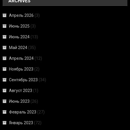
ARCHIVES
Апрель 2026
(3)
Июнь 2025
(3)
Июнь 2024
(13)
Май 2024
(35)
Апрель 2024
(12)
Ноябрь 2023
(2)
Сентябрь 2023
(34)
Август 2023
(1)
Июнь 2023
(26)
Февраль 2023
(27)
Январь 2023
(72)