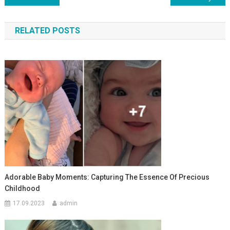
по
RELATED POSTS
записям
Adorable Baby Moments: Capturing The Essence Of Precious
Childhood
17.09.2023
admin