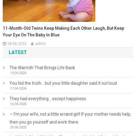
11-Month-Old Twins Keep Making Each Other Laugh, But Keep
Your Eye On The Baby In Blue
08.06.2023
admin
LATEST
The Warmth That Brings Life Back
19.04.2026
You hid the truth… but your little daughter said it out loud
17.04.2026
They had everything… except happiness.
16.04.2026
— I’m your wife, not a little errand girl! If your mother needs help,
then you go yourself and work there
25.06.2025