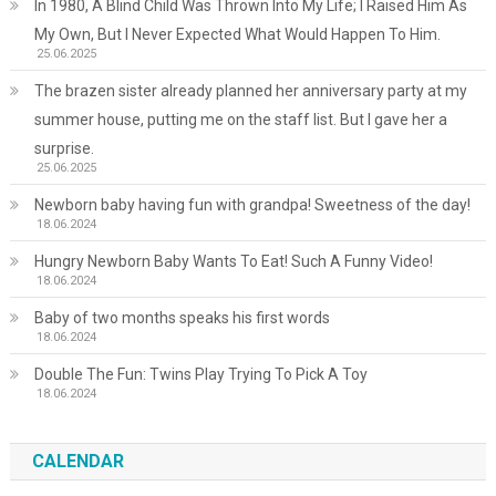
In 1980, A Blind Child Was Thrown Into My Life; I Raised Him As
My Own, But I Never Expected What Would Happen To Him.
25.06.2025
The brazen sister already planned her anniversary party at my
summer house, putting me on the staff list. But I gave her a
surprise.
25.06.2025
Newborn baby having fun with grandpa! Sweetness of the day!
18.06.2024
Hungry Newborn Baby Wants To Eat! Such A Funny Video!
18.06.2024
Baby of two months speaks his first words
18.06.2024
Double The Fun: Twins Play Trying To Pick A Toy
18.06.2024
CALENDAR