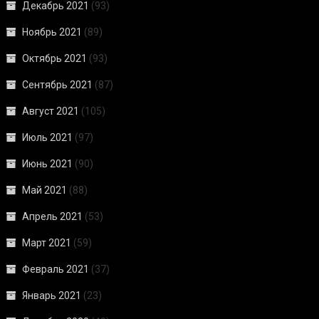
Декабрь 2021
(93)
Ноябрь 2021
(89)
Октябрь 2021
(93)
Сентябрь 2021
(87)
Август 2021
(105)
Июль 2021
(97)
Июнь 2021
(90)
Май 2021
(88)
Апрель 2021
(53)
Март 2021
(59)
Февраль 2021
(37)
Январь 2021
(23)