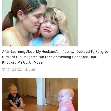
After Learning About My Husband’s Infidelity, I Decided To Forgive
Him For His Daughter. But Then Something Happened That
Knocked Me Out Of Myself
15.12.2022
admin