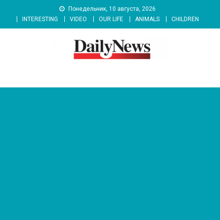
Skip
Понедельник, 10 августа, 2026
to
INTERESTING
VIDEO
OUR LIFE
ANIMALS
CHILDREN
content
News 92 Daily
No.1 News Portal