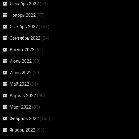
Декабрь 2022
(93)
Ноябрь 2022
(77)
Октябрь 2022
(101)
Сентябрь 2022
(54)
Август 2022
(91)
Июль 2022
(93)
Июнь 2022
(90)
Май 2022
(91)
Апрель 2022
(90)
Март 2022
(83)
Февраль 2022
(135)
Январь 2022
(93)