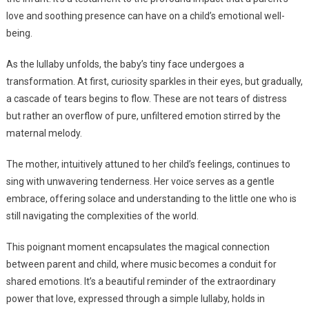
love and soothing presence can have on a child’s emotional well-
being.
As the lullaby unfolds, the baby’s tiny face undergoes a
transformation. At first, curiosity sparkles in their eyes, but gradually,
a cascade of tears begins to flow. These are not tears of distress
but rather an overflow of pure, unfiltered emotion stirred by the
maternal melody.
The mother, intuitively attuned to her child’s feelings, continues to
sing with unwavering tenderness. Her voice serves as a gentle
embrace, offering solace and understanding to the little one who is
still navigating the complexities of the world.
This poignant moment encapsulates the magical connection
between parent and child, where music becomes a conduit for
shared emotions. It’s a beautiful reminder of the extraordinary
power that love, expressed through a simple lullaby, holds in