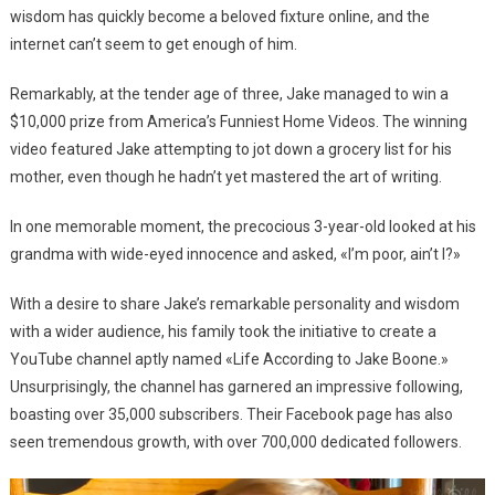
wisdom has quickly become a beloved fixture online, and the
internet can’t seem to get enough of him.
Remarkably, at the tender age of three, Jake managed to win a
$10,000 prize from America’s Funniest Home Videos. The winning
video featured Jake attempting to jot down a grocery list for his
mother, even though he hadn’t yet mastered the art of writing.
In one memorable moment, the precocious 3-year-old looked at his
grandma with wide-eyed innocence and asked, «I’m poor, ain’t I?»
With a desire to share Jake’s remarkable personality and wisdom
with a wider audience, his family took the initiative to create a
YouTube channel aptly named «Life According to Jake Boone.»
Unsurprisingly, the channel has garnered an impressive following,
boasting over 35,000 subscribers. Their Facebook page has also
seen tremendous growth, with over 700,000 dedicated followers.