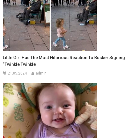
Little Girl Has The Most Hilarious Reaction To Busker Signing
“Twinkle Twinkle’
21.05.2024
admin