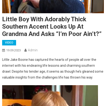
Little Boy With Adorably Thick
Southern Accent Looks Up At
Grandma And Asks “I’m Poor Ain’t?”
VIDEO
Admin
19.09.2023
Little Jake Boone has captured the hearts of people all over the
internet with his endearing life lessons and charming southern
drawl. Despite his tender age, it seems as though he’s gleaned some
valuable insights from the challenges life has thrown his way.