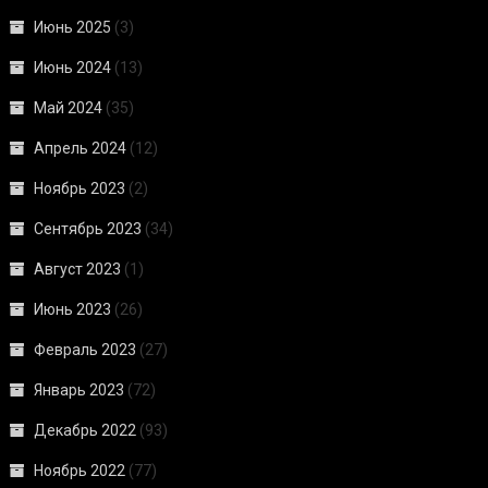
Июнь 2025
(3)
Июнь 2024
(13)
Май 2024
(35)
Апрель 2024
(12)
Ноябрь 2023
(2)
Сентябрь 2023
(34)
Август 2023
(1)
Июнь 2023
(26)
Февраль 2023
(27)
Январь 2023
(72)
Декабрь 2022
(93)
Ноябрь 2022
(77)