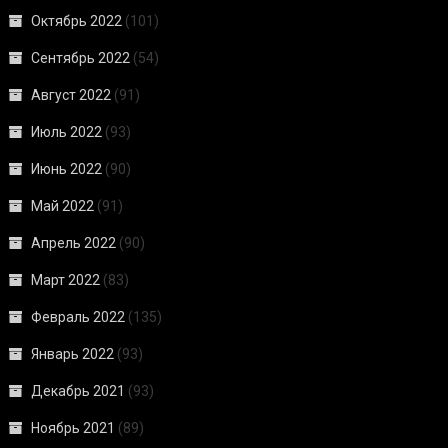
Октябрь 2022
(101)
Сентябрь 2022
(54)
Август 2022
(91)
Июль 2022
(93)
Июнь 2022
(90)
Май 2022
(91)
Апрель 2022
(90)
Март 2022
(83)
Февраль 2022
(135)
Январь 2022
(93)
Декабрь 2021
(93)
Ноябрь 2021
(89)