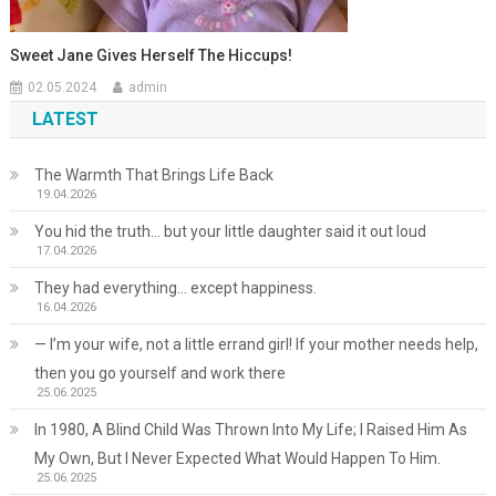
Sweet Jane Gives Herself The Hiccups!
02.05.2024
admin
LATEST
The Warmth That Brings Life Back
19.04.2026
You hid the truth… but your little daughter said it out loud
17.04.2026
They had everything… except happiness.
16.04.2026
— I’m your wife, not a little errand girl! If your mother needs help,
then you go yourself and work there
25.06.2025
In 1980, A Blind Child Was Thrown Into My Life; I Raised Him As
My Own, But I Never Expected What Would Happen To Him.
25.06.2025