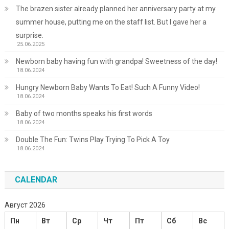
The brazen sister already planned her anniversary party at my
summer house, putting me on the staff list. But I gave her a
surprise.
25.06.2025
Newborn baby having fun with grandpa! Sweetness of the day!
18.06.2024
Hungry Newborn Baby Wants To Eat! Such A Funny Video!
18.06.2024
Baby of two months speaks his first words
18.06.2024
Double The Fun: Twins Play Trying To Pick A Toy
18.06.2024
CALENDAR
Август 2026
Пн
Вт
Ср
Чт
Пт
Сб
Вс