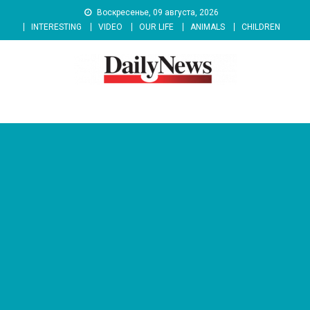
Skip
Воскресенье, 09 августа, 2026
to
INTERESTING
VIDEO
OUR LIFE
ANIMALS
CHILDREN
content
News 92 Daily
No.1 News Portal