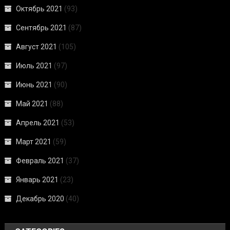
Октябрь 2021
(93)
Сентябрь 2021
(87)
Август 2021
(105)
Июль 2021
(97)
Июнь 2021
(90)
Май 2021
(88)
Апрель 2021
(53)
Март 2021
(59)
Февраль 2021
(37)
Январь 2021
(23)
Декабрь 2020
(40)