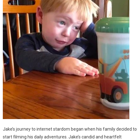
Jake’s journey to internet stardom began when his family decided to
start filming his daily adventures. Jake’s candid and heartfelt