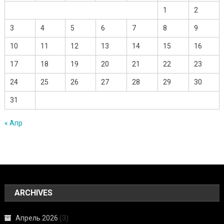
1
2
3
4
5
6
7
8
9
10
11
12
13
14
15
16
17
18
19
20
21
22
23
24
25
26
27
28
29
30
31
« Апр
ARCHIVES
Апрель 2026
(3)