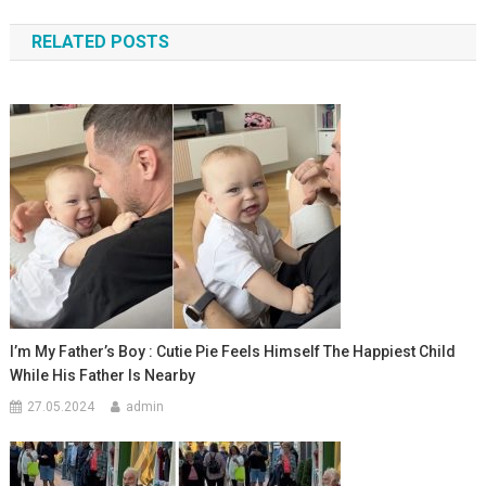
по
RELATED POSTS
записям
I’m My Father’s Boy : Cutie Pie Feels Himself The Happiest Child
While His Father Is Nearby
27.05.2024
admin