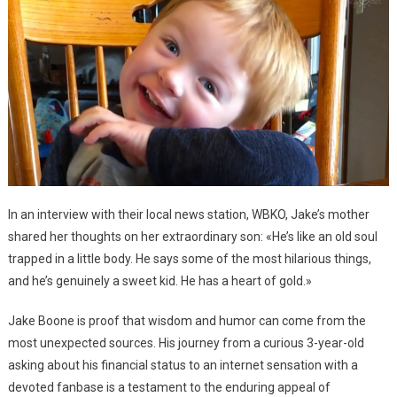
In an interview with their local news station, WBKO, Jake’s mother
shared her thoughts on her extraordinary son: «He’s like an old soul
trapped in a little body. He says some of the most hilarious things,
and he’s genuinely a sweet kid. He has a heart of gold.»
Jake Boone is proof that wisdom and humor can come from the
most unexpected sources. His journey from a curious 3-year-old
asking about his financial status to an internet sensation with a
devoted fanbase is a testament to the enduring appeal of