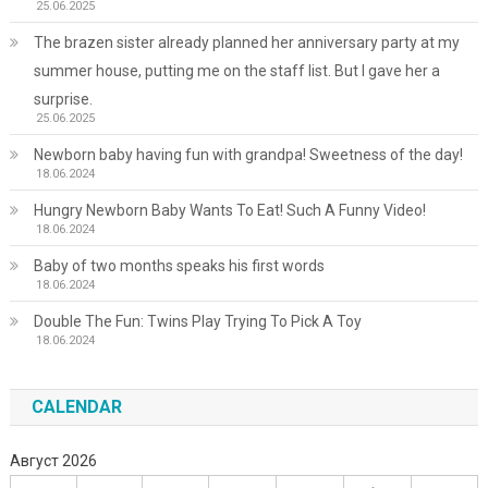
25.06.2025
The brazen sister already planned her anniversary party at my
summer house, putting me on the staff list. But I gave her a
surprise.
25.06.2025
Newborn baby having fun with grandpa! Sweetness of the day!
18.06.2024
Hungry Newborn Baby Wants To Eat! Such A Funny Video!
18.06.2024
Baby of two months speaks his first words
18.06.2024
Double The Fun: Twins Play Trying To Pick A Toy
18.06.2024
CALENDAR
Август 2026