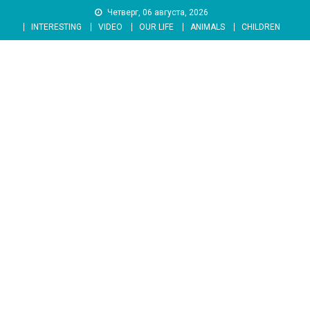
Skip
Четверг, 06 августа, 2026
to
INTERESTING
VIDEO
OUR LIFE
ANIMALS
CHILDREN
content