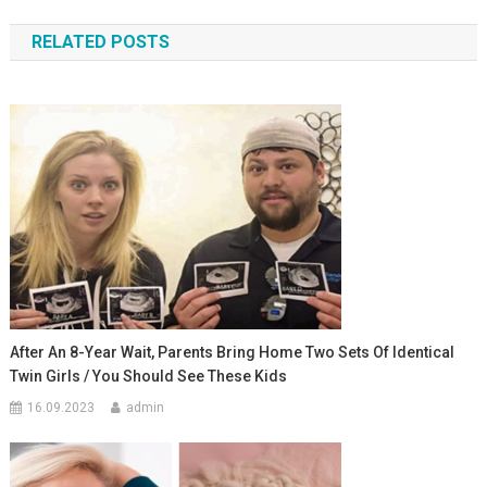
по
RELATED POSTS
записям
After An 8-Year Wait, Parents Bring Home Two Sets Of Identical
Twin Girls / You Should See These Kids
16.09.2023
admin