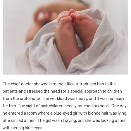
The chief doctor showed him the office, introduced him to the
patients and stressed the need for a special approach to children
from the orphanage. The workload was heavy, and it was not easy
for him. The sight of sick children deeply touched his heart. One day
he entered a room where a blue-eyed girl with blonde hair was lying.
She smiled at him. The girl wasn’t crying, but she was looking at him
with her big blue eyes.