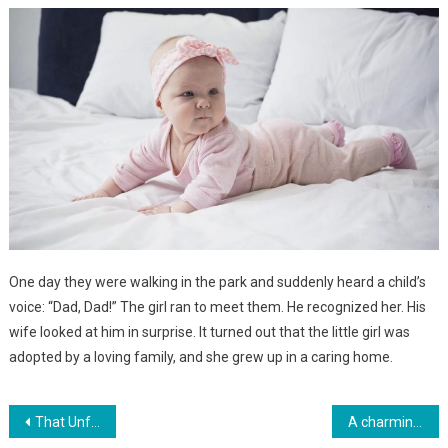
One day they were walking in the park and suddenly heard a child’s
voice: “Dad, Dad!” The girl ran to meet them. He recognized her. His
wife looked at him in surprise. It turned out that the little girl was
adopted by a loving family, and she grew up in a caring home.
Навигация
That Unforgettable Moment When You Welcome Your Own Baby After a Long and Challenging Labor
A charming five-year-old Nigerian girl has been recognized as the most beautiful girl in the world