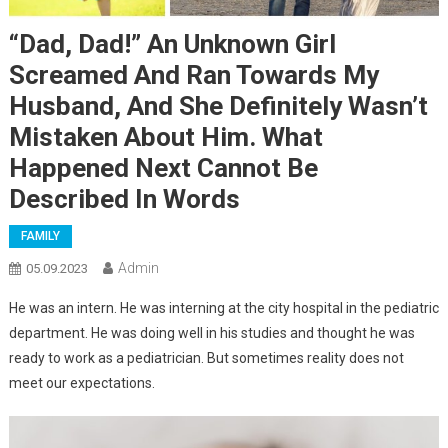
“Dad, Dad!” An Unknown Girl
Screamed And Ran Towards My
Husband, And She Definitely Wasn’t
Mistaken About Him. What
Happened Next Cannot Be
Described In Words
FAMILY
Admin
05.09.2023
He was an intern. He was interning at the city hospital in the pediatric
department. He was doing well in his studies and thought he was
ready to work as a pediatrician. But sometimes reality does not
meet our expectations.