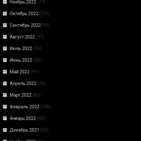
Ноябрь 2022
(77)
Октябрь 2022
(101)
Сентябрь 2022
(54)
Август 2022
(91)
Июль 2022
(93)
Июнь 2022
(90)
Май 2022
(91)
Апрель 2022
(90)
Март 2022
(83)
Февраль 2022
(135)
Январь 2022
(93)
Декабрь 2021
(93)