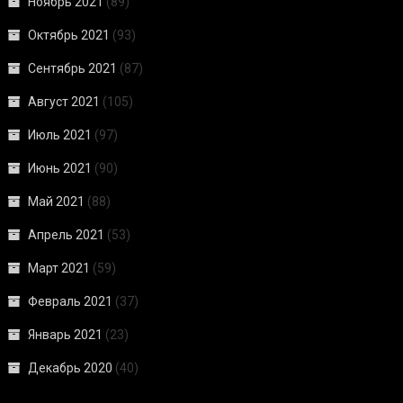
Ноябрь 2021
(89)
Октябрь 2021
(93)
Сентябрь 2021
(87)
Август 2021
(105)
Июль 2021
(97)
Июнь 2021
(90)
Май 2021
(88)
Апрель 2021
(53)
Март 2021
(59)
Февраль 2021
(37)
Январь 2021
(23)
Декабрь 2020
(40)