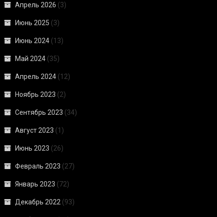
Апрель 2026
(3)
Июнь 2025
(3)
Июнь 2024
(13)
Май 2024
(35)
Апрель 2024
(12)
Ноябрь 2023
(2)
Сентябрь 2023
(34)
Август 2023
(1)
Июнь 2023
(26)
Февраль 2023
(27)
Январь 2023
(72)
Декабрь 2022
(93)