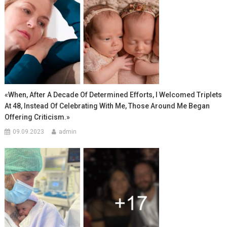
«When, After A Decade Of Determined Efforts, I Welcomed Triplets
At 48, Instead Of Celebrating With Me, Those Around Me Began
Offering Criticism.»
09.09.2023
admin