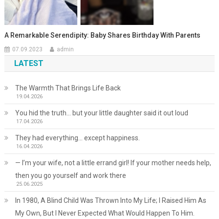
A Remarkable Serendipity: Baby Shares Birthday With Parents
07.09.2023
admin
LATEST
The Warmth That Brings Life Back
19.04.2026
You hid the truth… but your little daughter said it out loud
17.04.2026
They had everything… except happiness.
16.04.2026
— I’m your wife, not a little errand girl! If your mother needs help,
then you go yourself and work there
25.06.2025
In 1980, A Blind Child Was Thrown Into My Life; I Raised Him As
My Own, But I Never Expected What Would Happen To Him.