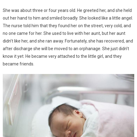
She was about three or four years old. He greeted her, and she held
out her hand to him and smiled broadly. She looked like a little angel.
The nurse told him that they found her on the street, very cold, and
no one came for her. She used to live with her aunt, but her aunt
didn’t like her, and she ran away. Fortunately, she has recovered, and
after discharge she will be moved to an orphanage. She just didn’t
know it yet. He became very attached to the little girl, and they
became friends.