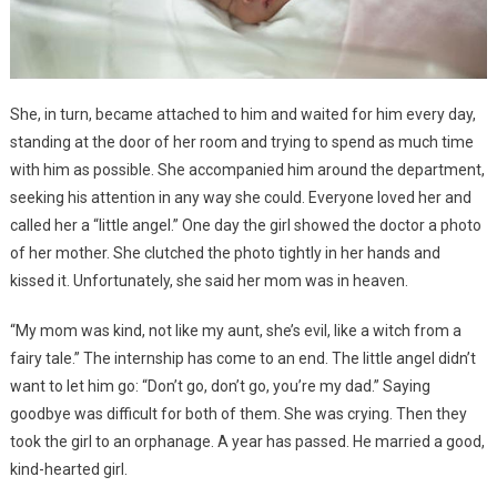
She, in turn, became attached to him and waited for him every day,
standing at the door of her room and trying to spend as much time
with him as possible. She accompanied him around the department,
seeking his attention in any way she could. Everyone loved her and
called her a “little angel.” One day the girl showed the doctor a photo
of her mother. She clutched the photo tightly in her hands and
kissed it. Unfortunately, she said her mom was in heaven.
“My mom was kind, not like my aunt, she’s evil, like a witch from a
fairy tale.” The internship has come to an end. The little angel didn’t
want to let him go: “Don’t go, don’t go, you’re my dad.” Saying
goodbye was difficult for both of them. She was crying. Then they
took the girl to an orphanage. A year has passed. He married a good,
kind-hearted girl.