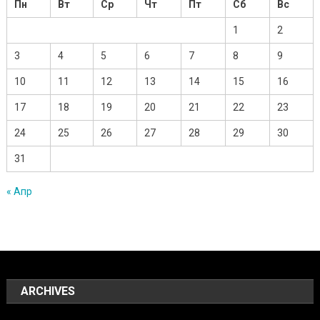
Пн
Вт
Ср
Чт
Пт
Сб
Вс
1
2
3
4
5
6
7
8
9
10
11
12
13
14
15
16
17
18
19
20
21
22
23
24
25
26
27
28
29
30
31
« Апр
ARCHIVES