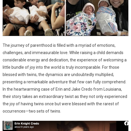
The journey of parenthood is filled with a myriad of emotions,
challenges, and immeasurable love. While raising a child demands
considerable energy and dedication, the experience of welcoming a
little bundle of joy into the world is truly incomparable. For those
blessed with twins, the dynamics are undoubtedly multiplied,
presenting a remarkable adventure that few can fully comprehend.
In the heartwarming case of Erin and Jake Credo from Louisiana,
their story takes an extraordinary twist as they not only experienced
the joy of having twins once but were blessed with the rarest of
occurrences—two sets of twins.