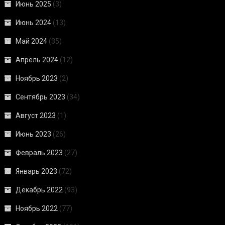
Июнь 2025
(3)
Июнь 2024
(13)
Май 2024
(35)
Апрель 2024
(12)
Ноябрь 2023
(2)
Сентябрь 2023
(34)
Август 2023
(1)
Июнь 2023
(26)
Февраль 2023
(27)
Январь 2023
(72)
Декабрь 2022
(93)
Ноябрь 2022
(77)