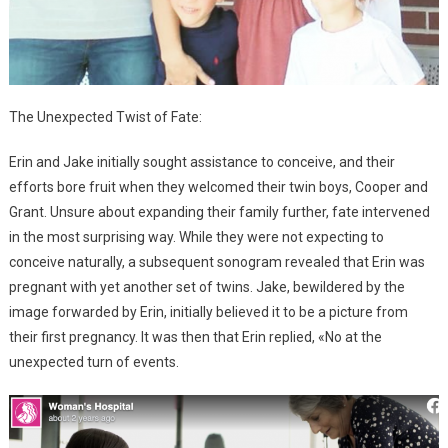
The Unexpected Twist of Fate:
Erin and Jake initially sought assistance to conceive, and their
efforts bore fruit when they welcomed their twin boys, Cooper and
Grant. Unsure about expanding their family further, fate intervened
in the most surprising way. While they were not expecting to
conceive naturally, a subsequent sonogram revealed that Erin was
pregnant with yet another set of twins. Jake, bewildered by the
image forwarded by Erin, initially believed it to be a picture from
their first pregnancy. It was then that Erin replied, «No at the
unexpected turn of events.