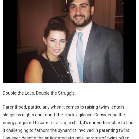
Double the Love, Double the Struggle:
Parenthood, particularly when it comes to raising twins, entails
sleepless nights and round-the-clock vigilance. Considering the
energy required to care for a single child, it’s understandable to find
it challenging to fathom the dynamics involved in parenting twins.
However, despite the anticipated struggle, parents of twins often