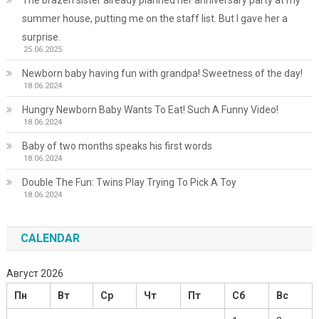
summer house, putting me on the staff list. But I gave her a
surprise.
25.06.2025
Newborn baby having fun with grandpa! Sweetness of the day!
18.06.2024
Hungry Newborn Baby Wants To Eat! Such A Funny Video!
18.06.2024
Baby of two months speaks his first words
18.06.2024
Double The Fun: Twins Play Trying To Pick A Toy
18.06.2024
CALENDAR
Август 2026
Пн
Вт
Ср
Чт
Пт
Сб
Вс