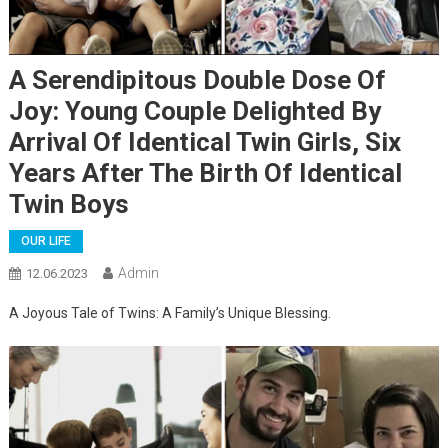
A Serendipitous Double Dose Of
Joy: Young Couple Delighted By
Arrival Of Identical Twin Girls, Six
Years After The Birth Of Identical
Twin Boys
OUR LIFE
Admin
12.06.2023
A Joyous Tale of Twins: A Family’s Unique Blessing.