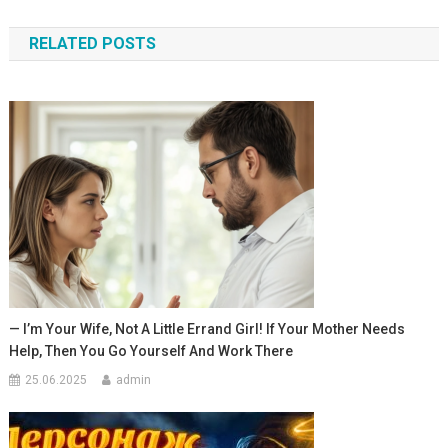
по
RELATED POSTS
записям
— I’m Your Wife, Not A Little Errand Girl! If Your Mother Needs
Help, Then You Go Yourself And Work There
25.06.2025
admin