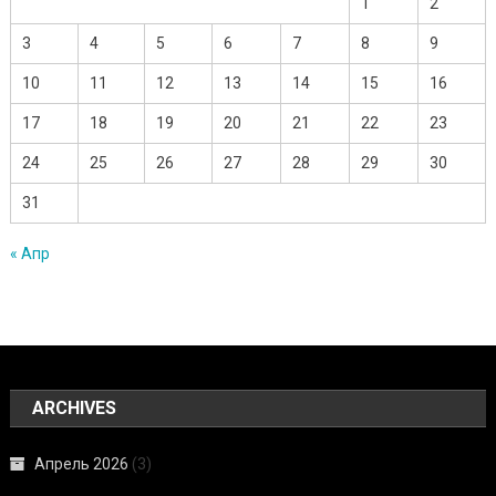
1
2
3
4
5
6
7
8
9
10
11
12
13
14
15
16
17
18
19
20
21
22
23
24
25
26
27
28
29
30
31
« Апр
ARCHIVES
Апрель 2026
(3)