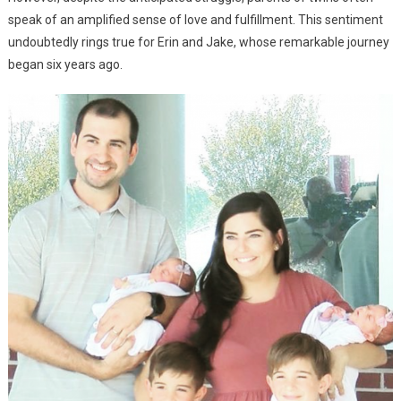
speak of an amplified sense of love and fulfillment. This sentiment
undoubtedly rings true for Erin and Jake, whose remarkable journey
began six years ago.