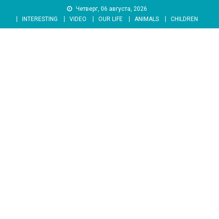
Skip
Четверг, 06 августа, 2026
to
INTERESTING
VIDEO
OUR LIFE
ANIMALS
CHILDREN
content