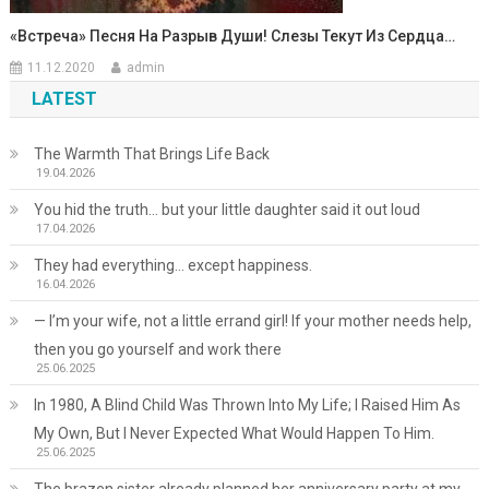
«Встреча» Песня На Разрыв Души! Слезы Текут Из Сердца…
11.12.2020
admin
LATEST
The Warmth That Brings Life Back
19.04.2026
You hid the truth… but your little daughter said it out loud
17.04.2026
They had everything… except happiness.
16.04.2026
— I’m your wife, not a little errand girl! If your mother needs help,
then you go yourself and work there
25.06.2025
In 1980, A Blind Child Was Thrown Into My Life; I Raised Him As
My Own, But I Never Expected What Would Happen To Him.
25.06.2025
The brazen sister already planned her anniversary party at my