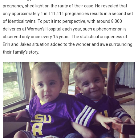
pregnancy, shed light on the rarity of their case. He revealed that
only approximately 1 in 111,111 pregnancies results in a second set
of identical twins. To put it into perspective, with around 8,000
deliveries at Woman’s Hospital each year, such a phenomenon is
observed only once every 15 years. The statistical uniqueness of
Erin and Jake’s situation added to the wonder and awe surrounding
their family’s story.