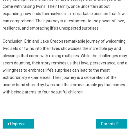
come with raising twins. Their family, once uncertain about
expanding, now finds themselves in a remarkable position that few
can comprehend. Their journey is a testament to the power of love,
resilience, and embracing life’s unexpected surprises.
Conclusion: Erin and Jake Credo’s remarkable journey of welcoming
two sets of twins into their lives showcases the incredible joy and
blessings that come with raising multiples. While the challenges may
seem daunting, their story reminds us that love, perseverance, and a
willingness to embrace life’s surprises can lead to the most
extraordinary experiences. Their journey is a celebration of the
unique bond shared by twins and the immeasurable joy that comes
with being parents to four beautiful children.
Навигация
Unprecedented Miracles: The Extraordinary Lives of Identical Triplets 20 Years On
Parents Ecstatic as They Welcome Extraordinary Arrival of Identical Triplet Blessings