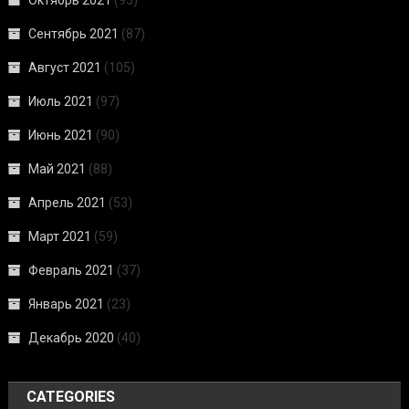
Сентябрь 2021
(87)
Август 2021
(105)
Июль 2021
(97)
Июнь 2021
(90)
Май 2021
(88)
Апрель 2021
(53)
Март 2021
(59)
Февраль 2021
(37)
Январь 2021
(23)
Декабрь 2020
(40)
CATEGORIES