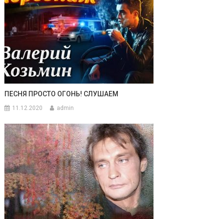
ПЕСНЯ ПРОСТО ОГОНЬ! СЛУШАЕМ
11.12.2020
admin