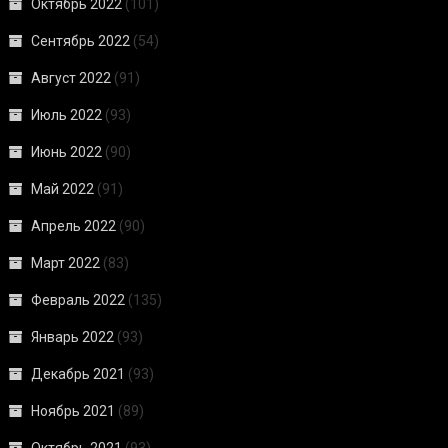
Октябрь 2022
(101)
Сентябрь 2022
(54)
Август 2022
(91)
Июль 2022
(93)
Июнь 2022
(90)
Май 2022
(91)
Апрель 2022
(90)
Март 2022
(83)
Февраль 2022
(135)
Январь 2022
(93)
Декабрь 2021
(93)
Ноябрь 2021
(89)
Октябрь 2021
(93)