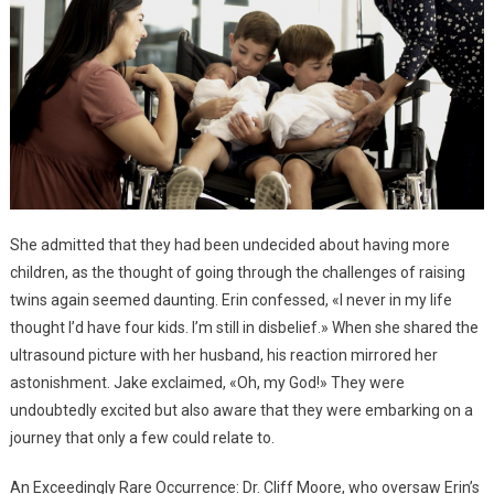
She admitted that they had been undecided about having more
children, as the thought of going through the challenges of raising
twins again seemed daunting. Erin confessed, «I never in my life
thought I’d have four kids. I’m still in disbelief.» When she shared the
ultrasound picture with her husband, his reaction mirrored her
astonishment. Jake exclaimed, «Oh, my God!» They were
undoubtedly excited but also aware that they were embarking on a
journey that only a few could relate to.
An Exceedingly Rare Occurrence: Dr. Cliff Moore, who oversaw Erin’s