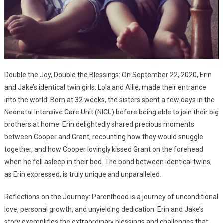
Double the Joy, Double the Blessings: On September 22, 2020, Erin
and Jake’s identical twin girls, Lola and Allie, made their entrance
into the world. Born at 32 weeks, the sisters spent a few days in the
Neonatal Intensive Care Unit (NICU) before being able to join their big
brothers at home. Erin delightedly shared precious moments
between Cooper and Grant, recounting how they would snuggle
together, and how Cooper lovingly kissed Grant on the forehead
when he fell asleep in their bed. The bond between identical twins,
as Erin expressed, is truly unique and unparalleled.
Reflections on the Journey: Parenthood is a journey of unconditional
love, personal growth, and unyielding dedication. Erin and Jake’s
story exemplifies the extraordinary blessings and challenges that